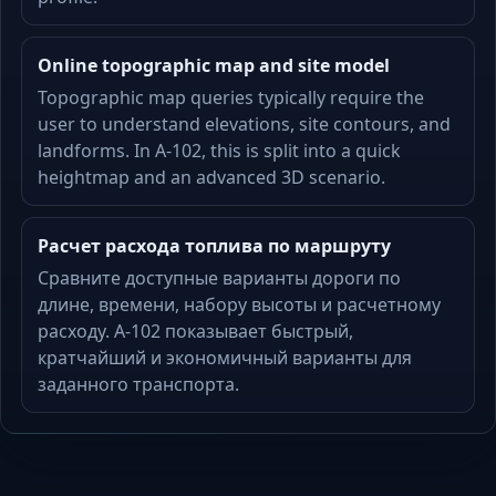
Online topographic map and site model
Topographic map queries typically require the
user to understand elevations, site contours, and
landforms. In A-102, this is split into a quick
heightmap and an advanced 3D scenario.
Расчет расхода топлива по маршруту
Сравните доступные варианты дороги по
длине, времени, набору высоты и расчетному
расходу. A-102 показывает быстрый,
кратчайший и экономичный варианты для
заданного транспорта.