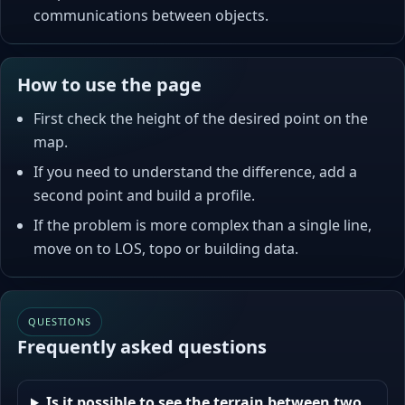
communications between objects.
How to use the page
First check the height of the desired point on the
map.
If you need to understand the difference, add a
second point and build a profile.
If the problem is more complex than a single line,
move on to LOS, topo or building data.
QUESTIONS
Frequently asked questions
Is it possible to see the terrain between two