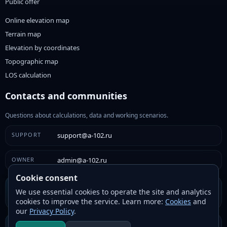
Public offer
Online elevation map
Terrain map
Elevation by coordinates
Topographic map
LOS calculation
Contacts and communities
Questions about calculations, data and working scenarios.
SUPPORT
support@a-102.ru
OWNER
admin@a-102.ru
Cookie consent
VK
We use essential cookies to operate the site and analytics
VK community
cookies to improve the service. Learn more:
Cookies
and
our
Privacy Policy
.
Telegram