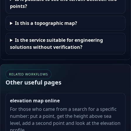
points?
Is this a topographic map?
Is the service suitable for engineering
solutions without verification?
RELATED WORKFLOWS
Other useful pages
elevation map online
For those who came from a search for a specific
number: put a point, get the height above sea
level, add a second point and look at the elevation
profile.