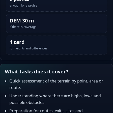
enough for a profile
DEM 30 m
if there is coverage
1 card
for heights and differences
What tasks does it cover?
Quick assessment of the terrain by point, area or
route.
Understanding where there are highs, lows and
possible obstacles.
Preparation for routes, exits, sites and