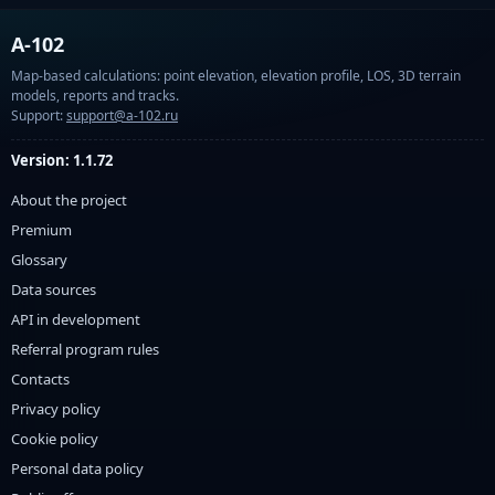
A-102
Map-based calculations: point elevation, elevation profile, LOS, 3D terrain
models, reports and tracks.
Support:
support@a-102.ru
Version: 1.1.72
About the project
Premium
Glossary
Data sources
API in development
Referral program rules
Contacts
Privacy policy
Cookie policy
Personal data policy