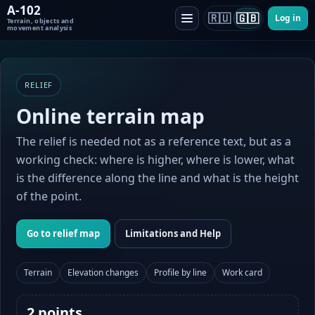
A-102
🇷🇺
🇬🇧
Log in
Terrain, objects and
movement analysis
RELIEF
Online terrain map
The relief is needed not as a reference text, but as a
working check: where is higher, where is lower, what
is the difference along the line and what is the height
of the point.
Go to relief map
Limitations and Help
Terrain
Elevation changes
Profile by line
Work card
2 points